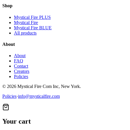
Shop
Mystical Fire PLUS
Mystical Fire
Mystical Fire BLUE
All products
About
About
FAQ
Contact
Creators
Policies
©
2026
Mystical Fire Com Inc, New York.
Policies
·
info@mysticalfire.com
Your cart