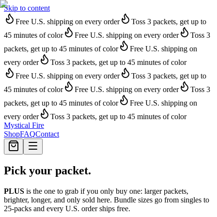
Skip to content
Free U.S. shipping on every order
Toss 3 packets, get up to
45 minutes of color
Free U.S. shipping on every order
Toss 3
packets, get up to 45 minutes of color
Free U.S. shipping on
every order
Toss 3 packets, get up to 45 minutes of color
Free U.S. shipping on every order
Toss 3 packets, get up to
45 minutes of color
Free U.S. shipping on every order
Toss 3
packets, get up to 45 minutes of color
Free U.S. shipping on
every order
Toss 3 packets, get up to 45 minutes of color
Mystical Fire
Shop
FAQ
Contact
Pick your packet.
PLUS
is the one to grab if you only buy one: larger packets,
brighter, longer, and only sold here. Bundle sizes go from singles to
25-packs and every U.S. order ships free.