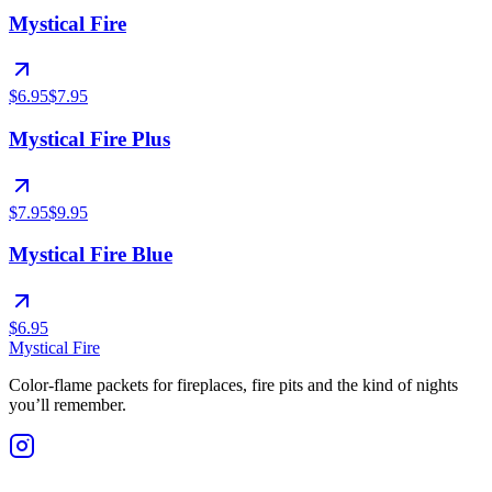
Mystical Fire
$6.95
$7.95
Mystical Fire Plus
$7.95
$9.95
Mystical Fire Blue
$6.95
Mystical Fire
Color-flame packets for fireplaces, fire pits and the kind of nights
you’ll remember.